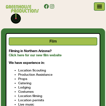
Facebook
Instagram
Film
Filming in Northern Arizona?
Click here for our new film website
We have experience in:
Location Scouting
Production Assistance
Props
Catering
Lodging
Costumes
Location filming
Location permits
Live music