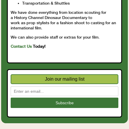
Transportation & Shuttles
We have done everything from location scouting for
a History Channel Dinosaur Documentary to
work as prop stylists for a fashion shoot to casting for an
international film.
We can also provide staff or extras for your film.
Contact Us
Today!
Join our mailing list
Subscribe